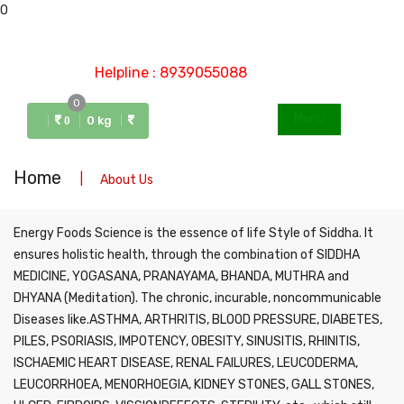
0
Helpline : 8939055088
0
Menu
0 kg
0
Home
About Us
Energy Foods Science is the essence of life Style of Siddha. It
ensures holistic health, through the combination of SIDDHA
MEDICINE, YOGASANA, PRANAYAMA, BHANDA, MUTHRA and
DHYANA (Meditation). The chronic, incurable, noncommunicable
Diseases like.ASTHMA, ARTHRITIS, BLOOD PRESSURE, DIABETES,
PILES, PSORIASIS, IMPOTENCY, OBESITY, SINUSITIS, RHINITIS,
ISCHAEMIC HEART DISEASE, RENAL FAILURES, LEUCODERMA,
LEUCORRHOEA, MENORHOEGIA, KIDNEY STONES, GALL STONES,