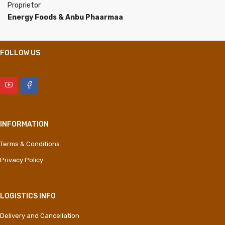
Proprietor
Energy Foods & Anbu Phaarmaa
FOLLOW US
INFORMATION
Terms & Conditions
Privacy Policy
LOGISTICS INFO
Delivery and Cancellation