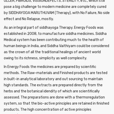
ULCER, FIBROIDS, VISSIONDEFECTS, STERILITY, etc., which still
pose a big challenge to modern medicine are completely cured
by SIDDHAYOGA MARUTHUVAM (Therapy), with No Failure, No side
effect and No Relapse, mostly.
As an integral part of siddhayoga Therapy. Energy Foods was
established in 2008, to manufacture siddha medicines. Siddha
Medical system has been contributing much to the health of
human beings in India, and Siddha Vaithiyam could be considered
as the crown of all the traditional healings of ancient world
owing to its richness, simplicity as well complexity.
In Energy Foods the medicines are prepared by scientific
methods. The Raw-materials and Finished products are tested
in built-in analytical laboratory and out sourcing to maintain
high standards. The extracts are prepared directly from the
herbs and the botanical idendity of which are scientifically
assessed. The preparations are done with a thermoregulation
system, so that the bio-active principles are retained in finished
products. The high concentration of active principles