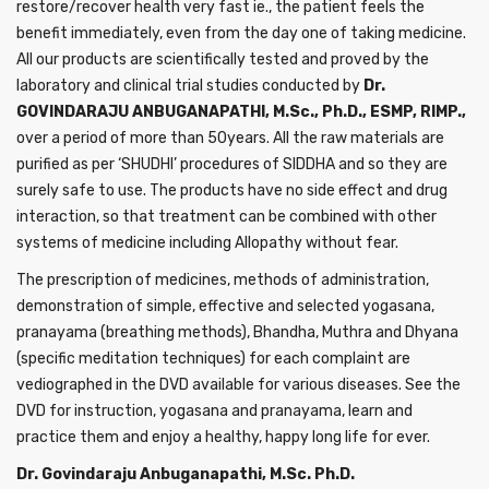
restore/recover health very fast ie., the patient feels the
benefit immediately, even from the day one of taking medicine.
All our products are scientifically tested and proved by the
laboratory and clinical trial studies conducted by
Dr.
GOVINDARAJU ANBUGANAPATHI, M.Sc., Ph.D., ESMP, RIMP.,
over a period of more than 50years. All the raw materials are
purified as per ‘SHUDHI’ procedures of SIDDHA and so they are
surely safe to use. The products have no side effect and drug
interaction, so that treatment can be combined with other
systems of medicine including Allopathy without fear.
The prescription of medicines, methods of administration,
demonstration of simple, effective and selected yogasana,
pranayama (breathing methods), Bhandha, Muthra and Dhyana
(specific meditation techniques) for each complaint are
vediographed in the DVD available for various diseases. See the
DVD for instruction, yogasana and pranayama, learn and
practice them and enjoy a healthy, happy long life for ever.
Dr. Govindaraju Anbuganapathi, M.Sc. Ph.D.