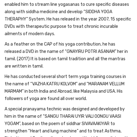
enabled him to stream line yogasanas to cure specific diseases
along with siddha medicine and develop “SIDDHA YOGA
THERAPHY” System. He has releaed in the year 2007, 15 specific
DVDs with therapeutic purpose to treat chronic incurable
ailments of modern days.
As a feather on the CAP of his yoga contribution, he has
released a DVD in the name of “GNAYIRU POTRI ASANAM” her in
tamil. (2017) It is based on tamil tradition and all the mantras
are written in tamil.
He has conducted several short term yoga training courses in
the name of “VAZHA KATRU KOLVOM” and “MARANAM VELLUM
MARMAM” in both India and Abroad, like Malaysia and USA. His
followers of yoga are found all over world.
A special pranayama technic was designed and developed by
him in the name of “SANGU THARAI UYIR VALI OONGU VAASI
YOGAM”, based on the poem of siddhar SIVAVAAKIYAR to
strengthen “Heart and lung machine” and to treat Asthma,