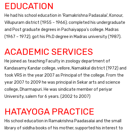
EDUCATION
He had his school education in ‘Ramakrishna Padasalai’, Konour,
Villupuram district (1955 – 1966); completed his undergraduate
and Post graduate degrees in Pachaiyappa’s college. Madras
(1967 – 1972); got his Ph.D degree in Madras university (1987).
ACADEMIC SERVICES
He joined as teaching Faculty in zoology department of
Kandasamy Kandar college, vellore, Namakkal district (1972) and
took VRS in the year 2007 as Principal of the college. From the
year 2007 to 2009 he was principal in Sekar arts and science
college, Dharmapuri. He was sindicate member of periyar
University, salem for 6 years. (2002 to 2007)
HATAYOGA PRACTICE
His school education in Ramakrishna Paadasalai and the small
library of siddha books of his mother, supported his interest to