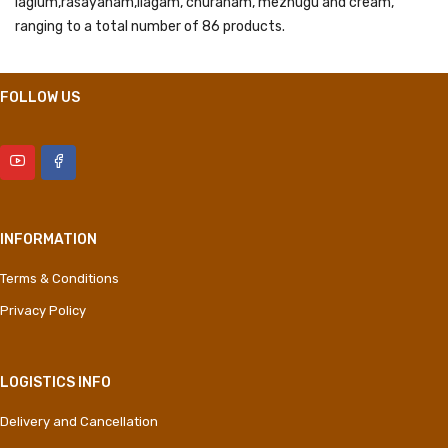
lagium,rasayanam,Ilagam, churanam, mezhugu and cream,
ranging to a total number of 86 products.
FOLLOW US
INFORMATION
Terms & Conditions
Privacy Policy
LOGISTICS INFO
Delivery and Cancellation