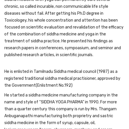
chronic, so called incurable, non communicable life style
diseases without fail. After getting his Ph.D degree in
Toxicologey, his whole concentration and attention has been
focused on scientific evaluation and revalidation of the efficacy
of the combination of siddha medicine and yoga in the
treatment of siddha practice. He presented his findings as
research papers in conferences, sympoasium, and seminor and
published research articles, in scientific journals.
He is enlisted in Tamilnadu Siddha medical council (1987) as a
registered traditional siddha medical practisioner, approved by
the Government(Enlistment No.192)
He started a siddha medicine manufacturing company in the
name and style of “SIDDHA YOGA PHARMA” in 1990. For more
than a quarter century this company is run by Mrs. Thangam
Anbuganapathi manufacturing both proprietry and sastric
siddha medicine in the form of syrup, capsule, oil,