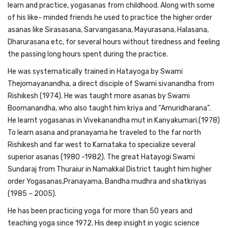
learn and practice, yogasanas from childhood. Along with some
of his like- minded friends he used to practice the higher order
asanas like Sirasasana, Sarvangasana, Mayurasana, Halasana,
Dharurasana etc, for several hours without tiredness and feeling
the passing long hours spent during the practice.
He was systematically trained in Hatayoga by Swami
Thejomayanandha, a direct disciple of Swami sivanandha from
Rishikesh (1974). He was taught more asanas by Swami
Boomanandha, who also taught him kriya and “Amuridharana”.
He learnt yogasanas in Vivekanandha mut in Kanyakumari.(1978)
To learn asana and pranayama he traveled to the far north
Rishikesh and far west to Karnataka to specialize several
superior asanas (1980 -1982). The great Hatayogi Swami
Sundaraj from Thuraiur in Namakkal District taught him higher
order Yogasanas,Pranayama, Bandha mudhra and shatkriyas
(1985 – 2005).
He has been practicing yoga for more than 50 years and
teaching yoga since 1972. His deep insight in yogic science