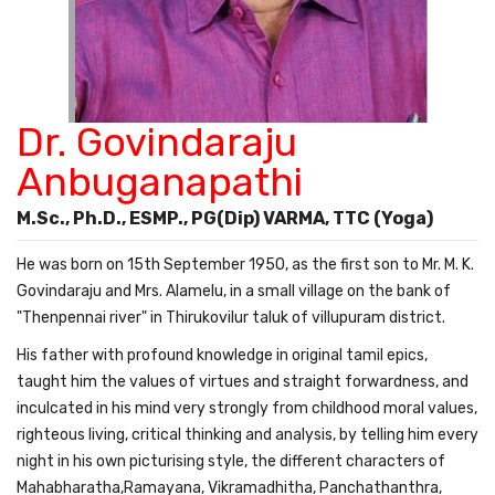
Dr. Govindaraju
Anbuganapathi
M.Sc., Ph.D., ESMP., PG(Dip) VARMA, TTC (Yoga)
He was born on 15th September 1950, as the first son to Mr. M. K.
Govindaraju and Mrs. Alamelu, in a small village on the bank of
"Thenpennai river" in Thirukovilur taluk of villupuram district.
His father with profound knowledge in original tamil epics,
taught him the values of virtues and straight forwardness, and
inculcated in his mind very strongly from childhood moral values,
righteous living, critical thinking and analysis, by telling him every
night in his own picturising style, the different characters of
Mahabharatha,Ramayana, Vikramadhitha, Panchathanthra,