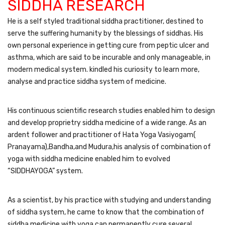
SIDDHA RESEARCH
He is a self styled traditional siddha practitioner, destined to
serve the suffering humanity by the blessings of siddhas. His
own personal experience in getting cure from peptic ulcer and
asthma, which are said to be incurable and only manageable, in
modern medical system. kindled his curiosity to learn more,
analyse and practice siddha system of medicine.
His continuous scientific research studies enabled him to design
and develop proprietry siddha medicine of a wide range. As an
ardent follower and practitioner of Hata Yoga Vasiyogam(
Pranayama),Bandha,and Mudura,his analysis of combination of
yoga with siddha medicine enabled him to evolved
“SIDDHAYOGA” system.
As a scientist, by his practice with studying and understanding
of siddha system, he came to know that the combination of
siddha medicine with yoga can permanently cure several