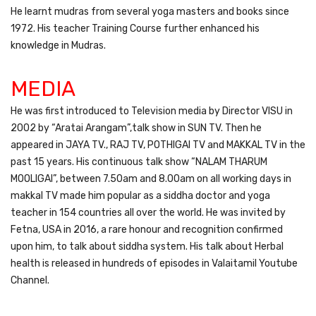
He learnt mudras from several yoga masters and books since
1972. His teacher Training Course further enhanced his
knowledge in Mudras.
MEDIA
He was first introduced to Television media by Director VISU in
2002 by “Aratai Arangam”,talk show in SUN TV. Then he
appeared in JAYA TV., RAJ TV, POTHIGAI TV and MAKKAL TV in the
past 15 years. His continuous talk show “NALAM THARUM
MOOLIGAI”, between 7.50am and 8.00am on all working days in
makkal TV made him popular as a siddha doctor and yoga
teacher in 154 countries all over the world. He was invited by
Fetna, USA in 2016, a rare honour and recognition confirmed
upon him, to talk about siddha system. His talk about Herbal
health is released in hundreds of episodes in Valaitamil Youtube
Channel.