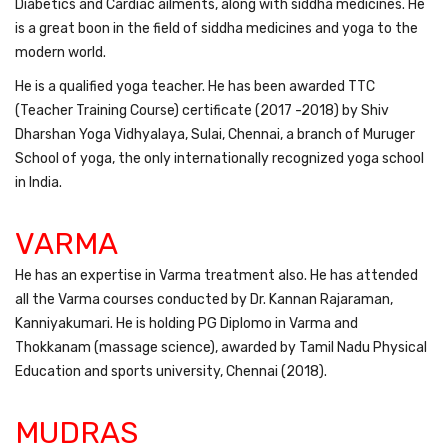
Diabetics and Cardiac ailments, along with siddha medicines. He
is a great boon in the field of siddha medicines and yoga to the
modern world.
He is a qualified yoga teacher. He has been awarded TTC
(Teacher Training Course) certificate (2017 -2018) by Shiv
Dharshan Yoga Vidhyalaya, Sulai, Chennai, a branch of Muruger
School of yoga, the only internationally recognized yoga school
in India.
VARMA
He has an expertise in Varma treatment also. He has attended
all the Varma courses conducted by Dr. Kannan Rajaraman,
Kanniyakumari. He is holding PG Diplomo in Varma and
Thokkanam (massage science), awarded by Tamil Nadu Physical
Education and sports university, Chennai (2018).
MUDRAS