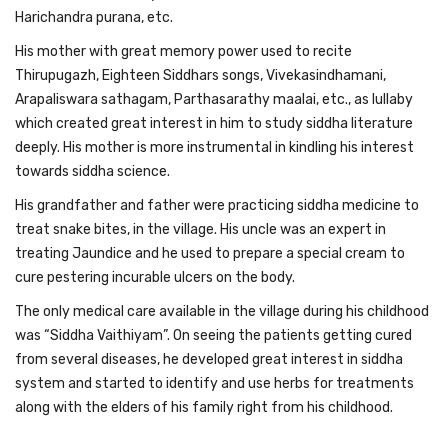
Harichandra purana, etc.
His mother with great memory power used to recite
Thirupugazh, Eighteen Siddhars songs, Vivekasindhamani,
Arapaliswara sathagam, Parthasarathy maalai, etc., as lullaby
which created great interest in him to study siddha literature
deeply. His mother is more instrumental in kindling his interest
towards siddha science.
His grandfather and father were practicing siddha medicine to
treat snake bites, in the village. His uncle was an expert in
treating Jaundice and he used to prepare a special cream to
cure pestering incurable ulcers on the body.
The only medical care available in the village during his childhood
was “Siddha Vaithiyam”. On seeing the patients getting cured
from several diseases, he developed great interest in siddha
system and started to identify and use herbs for treatments
along with the elders of his family right from his childhood.