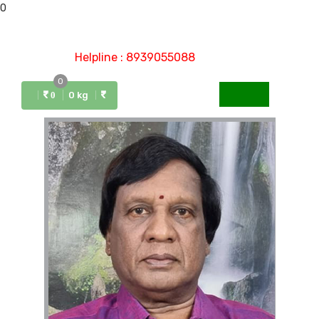
0
Helpline : 8939055088
0
Menu
0 kg
0