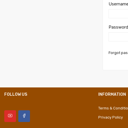
Username
Passwor
Forgot pa
FOLLOW US
INFORMATION
Terms & Conditi
Privacy Policy