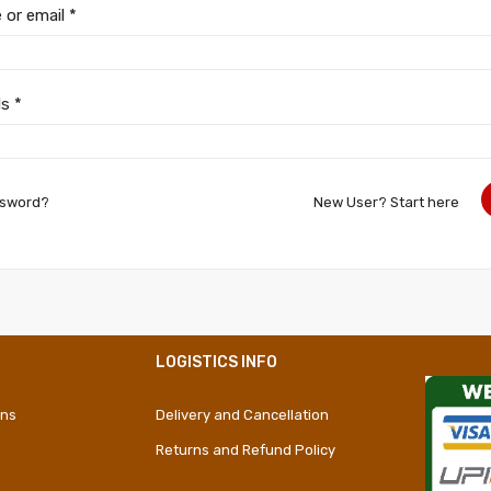
 or email
*
ds
*
ssword?
New User? Start here
LOGISTICS INFO
ons
Delivery and Cancellation
Returns and Refund Policy