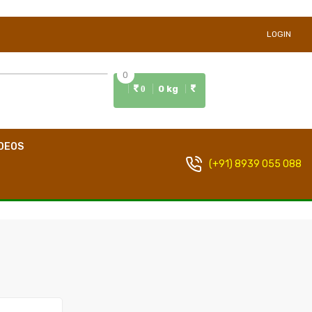
LOGIN
0
0 kg
0
DEOS
(+91) 8939 055 088