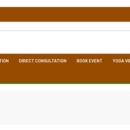
TION
DIRECT CONSULTATION
BOOK EVENT
YOGA VI