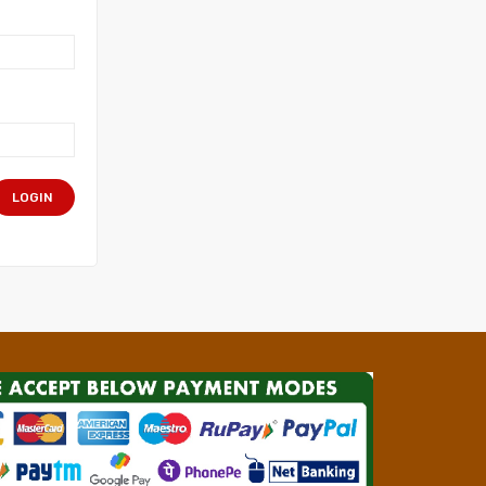
LOGIN