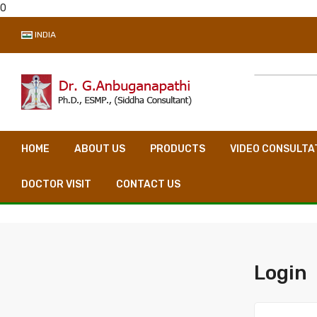
0
INDIA
HOME
ABOUT US
PRODUCTS
VIDEO CONSULTA
DOCTOR VISIT
CONTACT US
Login