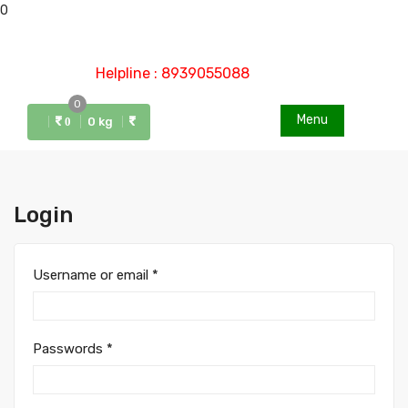
0
Helpline : 8939055088
0
Menu
0 kg
0
Login
Username or email
*
Passwords
*