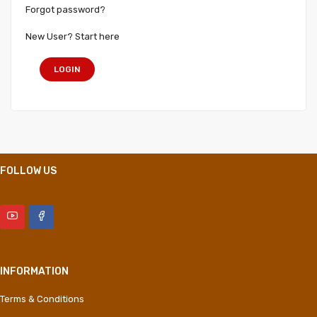
Forgot password?
New User? Start here
LOGIN
FOLLOW US
INFORMATION
Terms & Conditions