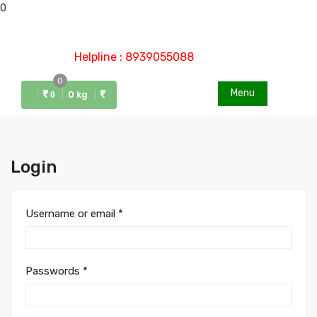
0
Helpline : 8939055088
0
Menu
0 kg
0
Login
Username or email
*
Passwords
*