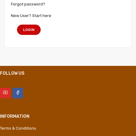
Forgot password?
New User? Start here
LOGIN
FOLLOW US
INFORMATION
Terms & Conditions