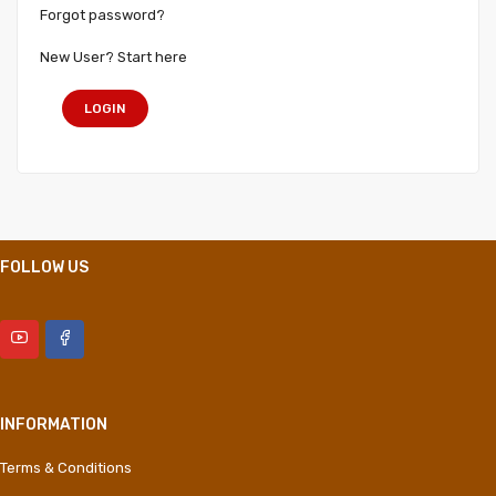
Forgot password?
New User? Start here
LOGIN
FOLLOW US
INFORMATION
Terms & Conditions