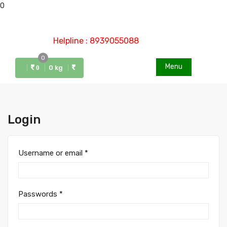
0
Helpline : 8939055088
0
Menu
0 kg
0
Login
Username or email
*
Passwords
*