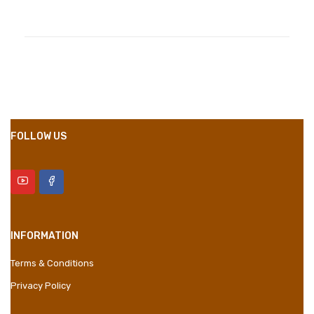
Compositions
Polyester
Styles
Girly
Properties
Short Dress
FOLLOW US
INFORMATION
Terms & Conditions
Privacy Policy