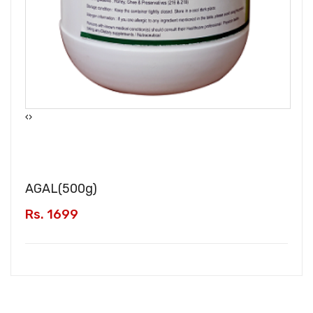
‹
›
AGAL(
500g
)
Rs. 1699