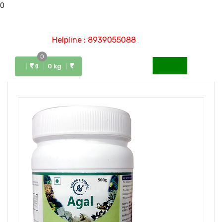
0
Helpline : 8939055088
0
Menu
0 kg
0