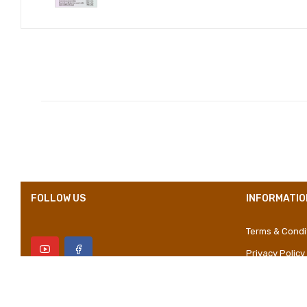
Compositions
Styles
Properties
FOLLOW US
INFORMATIO
Terms & Condi
Privacy Policy