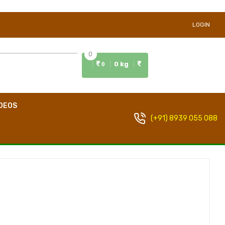
LOGIN
0
0 kg
0
DEOS
(+91) 8939 055 088