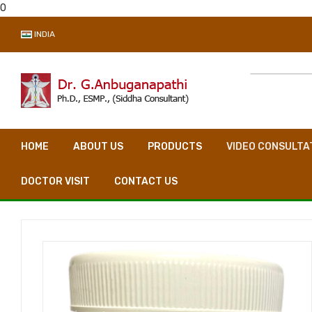
0
INDIA
HOME
ABOUT US
PRODUCTS
VIDEO CONSULTA
DOCTOR VISIT
CONTACT US