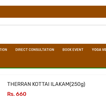
TION
DIRECT CONSULTATION
BOOK EVENT
YOGA VI
THERRAN KOTTAI ILAKAM(
250g
)
Rs. 660