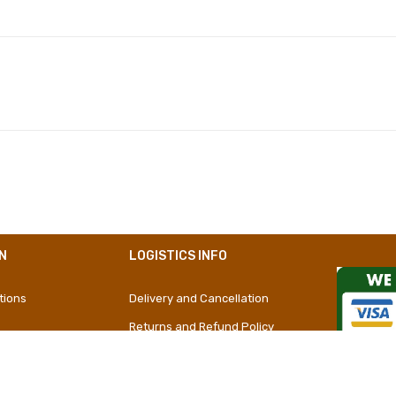
Polyester
Girly
Short Dress
N
LOGISTICS INFO
tions
Delivery and Cancellation
Returns and Refund Policy