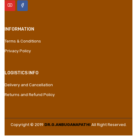
INFORMATION
Terms & Conditions
Privacy Policy
LOGISTICS INFO
Delivery and Cancellation
Returns and Refund Policy
Copyright © 2019
DR.G.ANBUGANAPATHI
All Right Reserved.