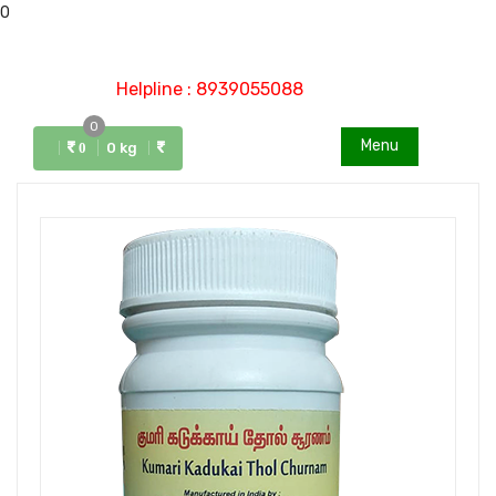
0
Helpline : 8939055088
0
Menu
0 kg
0