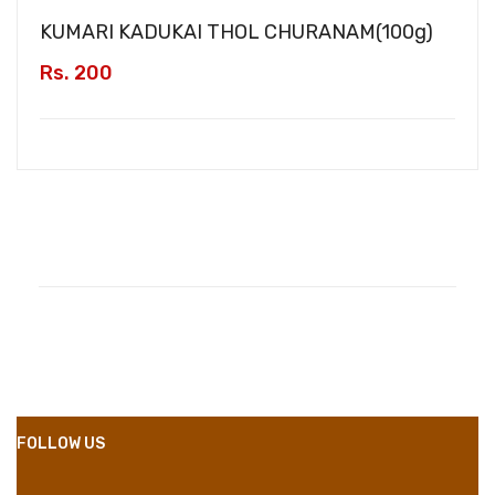
KUMARI KADUKAI THOL CHURANAM(
100g
)
Rs. 200
Compositions
Polyester
Styles
Girly
Properties
Short Dress
FOLLOW US