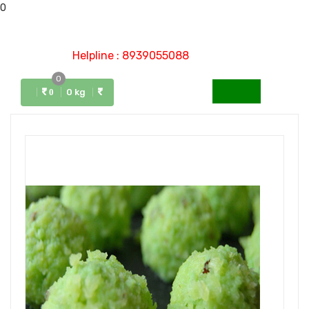
0
Helpline : 8939055088
0
Menu
0 kg
0