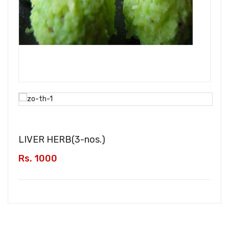
LIVER HERB(
3-nos.
)
Rs. 1000