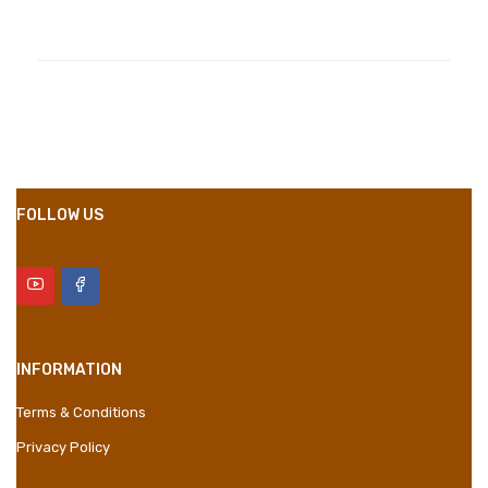
Compositions
Polyester
Styles
Girly
Properties
Short Dress
FOLLOW US
INFORMATION
Terms & Conditions
Privacy Policy