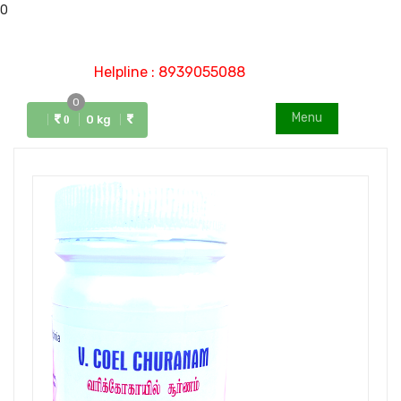
0
Helpline : 8939055088
0
Menu
0 kg
0