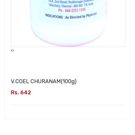
‹
›
V.COEL CHURANAM(
100g
)
Rs. 642