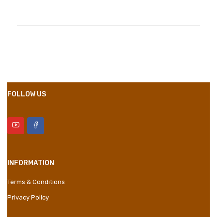
Compositions
Polyester
Styles
Girly
Properties
Short Dress
FOLLOW US
INFORMATION
Terms & Conditions
Privacy Policy