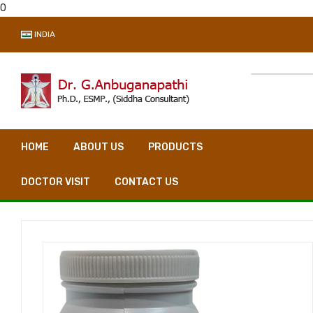
0
INDIA
HOME
ABOUT US
PRODUCTS
VIDEO CONSULTA
DOCTOR VISIT
CONTACT US