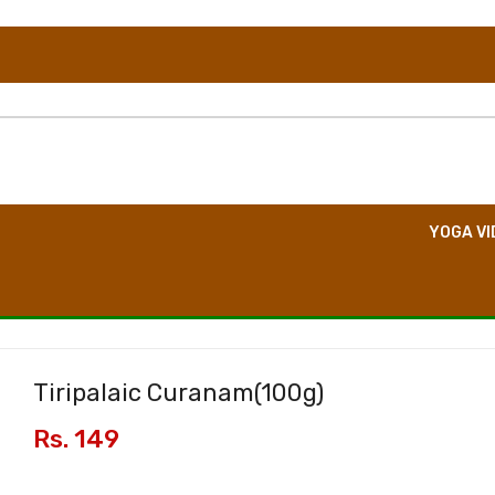
TION
DIRECT CONSULTATION
BOOK EVENT
YOGA VI
Tiripalaic Curanam(
100g
)
Rs. 149