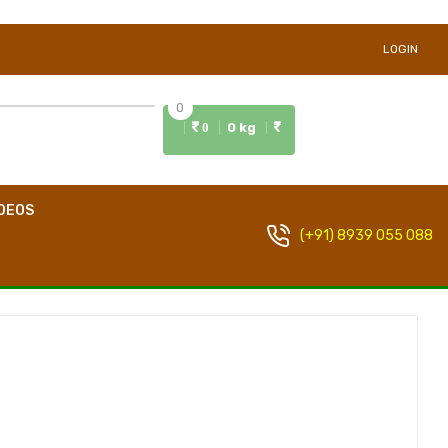
LOGIN
0
0 kg
0
DEOS
(+91) 8939 055 088