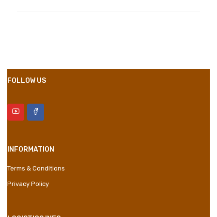
Compositions
Polyester
Styles
Girly
Properties
Short Dress
FOLLOW US
INFORMATION
Terms & Conditions
Privacy Policy