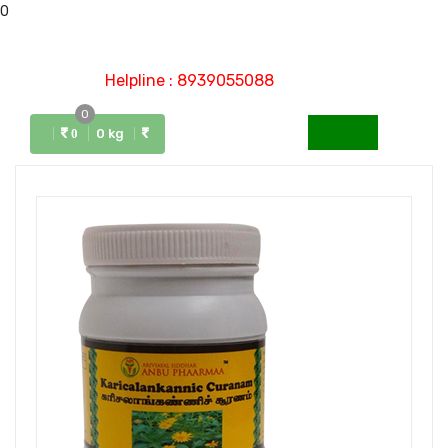
0
Helpline : 8939055088
0
Menu
0 kg
0