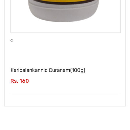
‹
›
Karicalankannic Curanam(
100g
)
Rs. 160