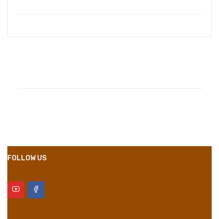
Compositions
Polyester
Styles
Girly
Properties
Short Dress
FOLLOW US