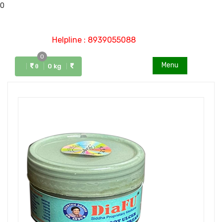
0
Helpline : 8939055088
0
Menu
0 kg
0