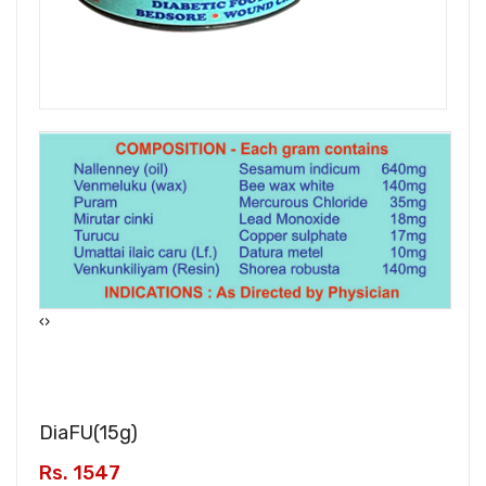
‹
›
DiaFU(
15g
)
Rs. 1547