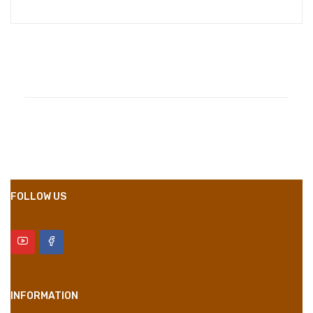
Compositions
Polyester
Styles
Girly
Properties
Short Dress
FOLLOW US
INFORMATION