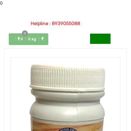
0
Helpline : 8939055088
0
Menu
0 kg
0