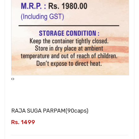
‹
›
RAJA SUGA PARPAM(
90caps
)
Rs. 1499