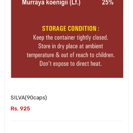
SILVA(
90caps
)
Rs. 925