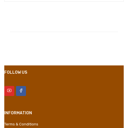
Compositions
Polyester
Styles
Girly
Properties
Short Dress
FOLLOW US
INFORMATION
Terms & Conditions