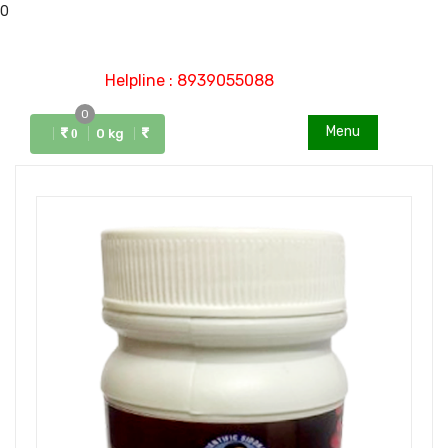
0
Helpline : 8939055088
0
Menu
0 kg
0