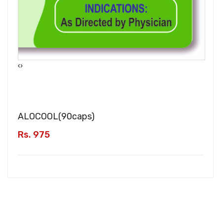
‹
›
ALOCOOL(
90caps
)
Rs. 975