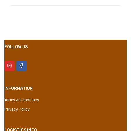
Compositions
Polyester
Styles
Girly
Properties
Short Dress
FOLLOW US
INFORMATION
Terms & Conditions
Privacy Policy
LOGISTICS INFO