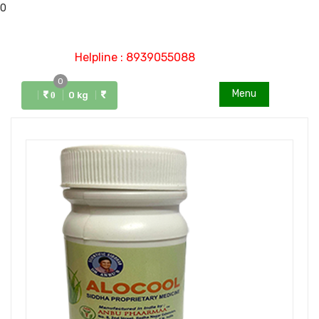
0
Helpline : 8939055088
0
Menu
0 kg
0