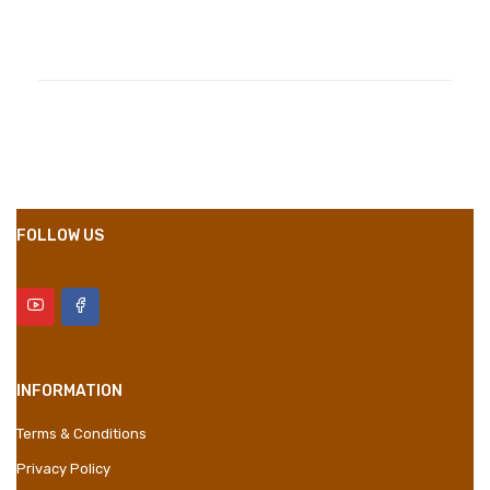
Compositions
Polyester
Styles
Girly
Properties
Short Dress
FOLLOW US
INFORMATION
Terms & Conditions
Privacy Policy