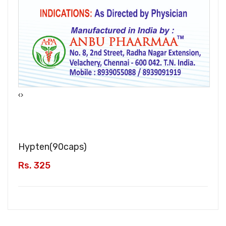
‹
›
Hypten(
90caps
)
Rs. 325