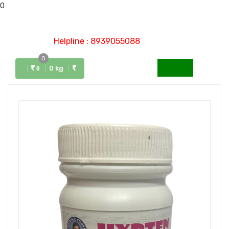
0
Helpline : 8939055088
0
Menu
0 kg
0