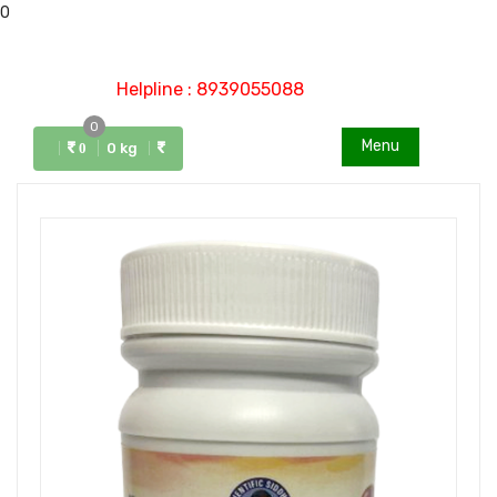
0
Helpline : 8939055088
0
Menu
0 kg
0