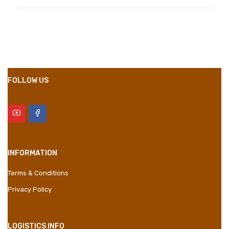
Compositions
Polyester
Styles
Girly
Properties
Short Dress
FOLLOW US
INFORMATION
Terms & Conditions
Privacy Policy
LOGISTICS INFO