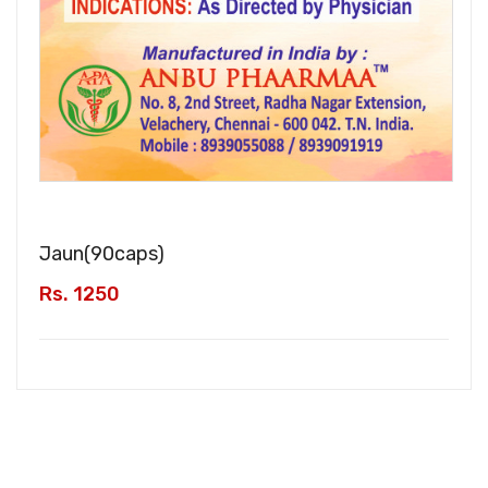
Jaun(
90caps
)
Rs. 1250