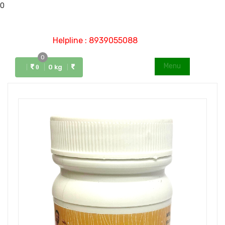
0
Helpline : 8939055088
0
Menu
0 kg
0