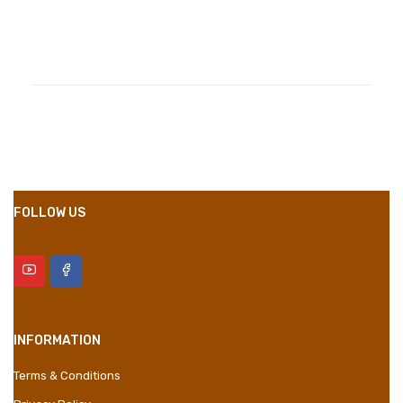
Compositions
Polyester
Styles
Girly
Properties
Short Dress
FOLLOW US
INFORMATION
Terms & Conditions