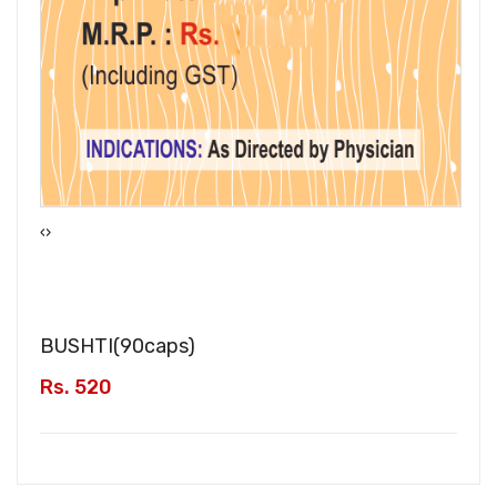
‹
›
BUSHTI(
90caps
)
Rs. 520