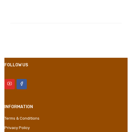
Compositions
Polyester
Styles
Girly
Properties
Short Dress
FOLLOW US
INFORMATION
Terms & Conditions
Privacy Policy