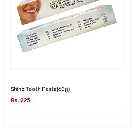
Shine Tooth Paste(
60g
)
Rs. 225