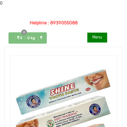
0
Helpline : 8939055088
0
Menu
0 kg
0