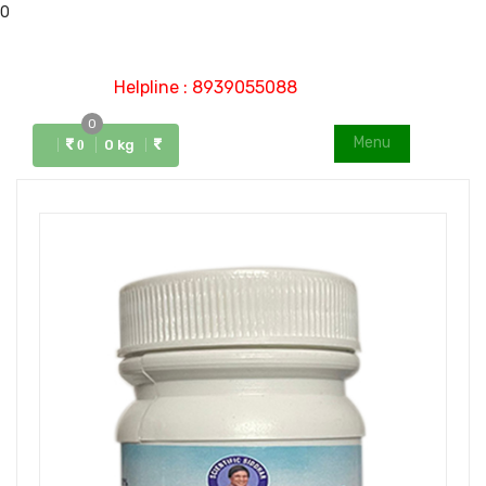
0
Helpline : 8939055088
0
Menu
0 kg
0