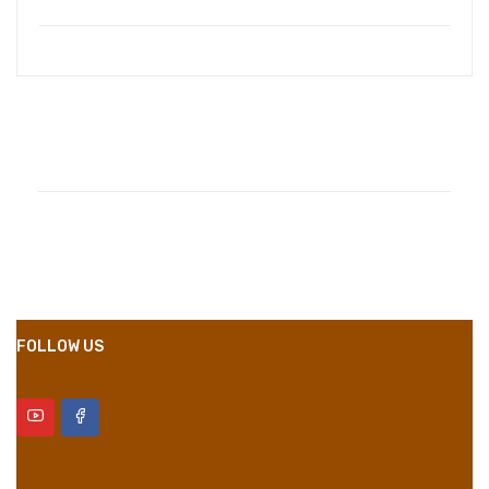
Compositions
Polyester
Styles
Girly
Properties
Short Dress
FOLLOW US