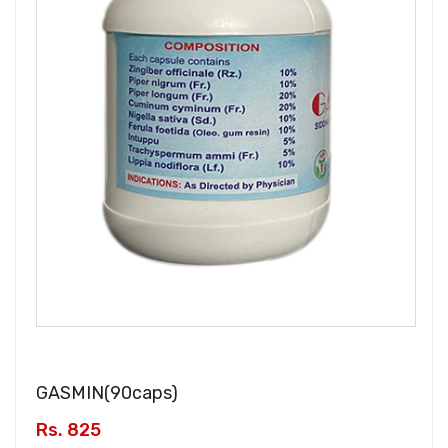
GASMIN(
90caps
)
Rs. 825