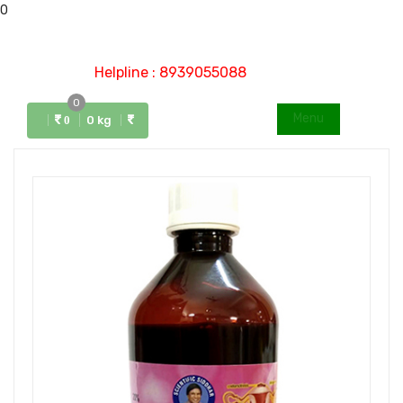
0
Helpline : 8939055088
0
Menu
0 kg
0