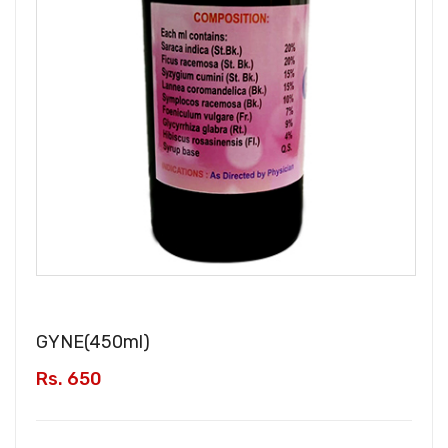
GYNE(
450ml
)
Rs. 650