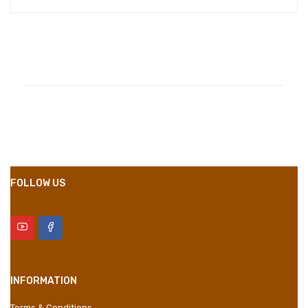
Compositions
Polyester
Styles
Girly
Properties
Short Dress
FOLLOW US
INFORMATION
Terms & Conditions