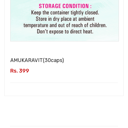
AMUKARAVIT(
30caps
)
Rs. 399