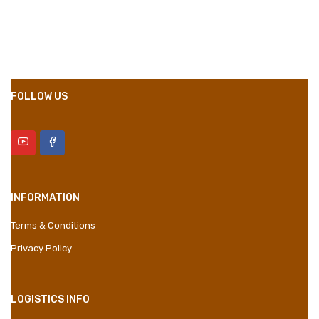
Compositions
Polyester
Styles
Girly
Properties
Short Dress
FOLLOW US
INFORMATION
Terms & Conditions
Privacy Policy
LOGISTICS INFO