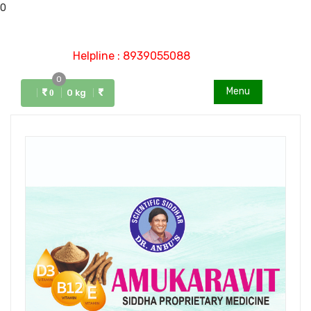
0
Helpline : 8939055088
0
Menu
0 kg
0