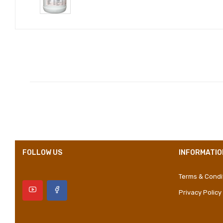
Compositions
Styles
Properties
FOLLOW US
INFORMATIO
Terms & Condi
Privacy Policy