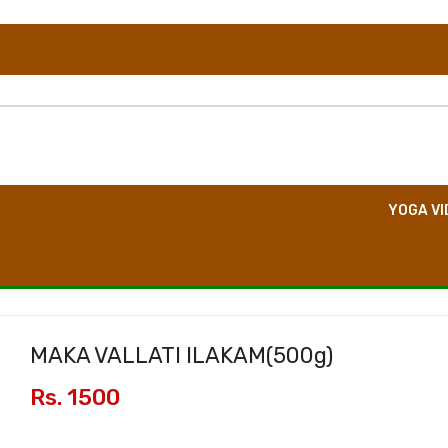
TION
DIRECT CONSULTATION
BOOK EVENT
YOGA VI
MAKA VALLATI ILAKAM(
500g
)
Rs. 1500