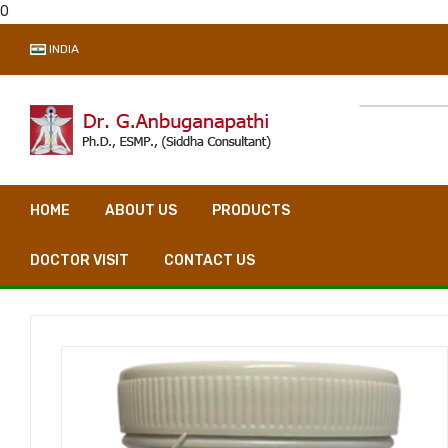
0
INDIA
HOME
ABOUT US
PRODUCTS
VIDEO CONSULTA
DOCTOR VISIT
CONTACT US