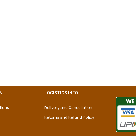
Polyester
Girly
Short Dress
N
LOGISTICS INFO
tions
Delivery and Cancellation
Returns and Refund Policy