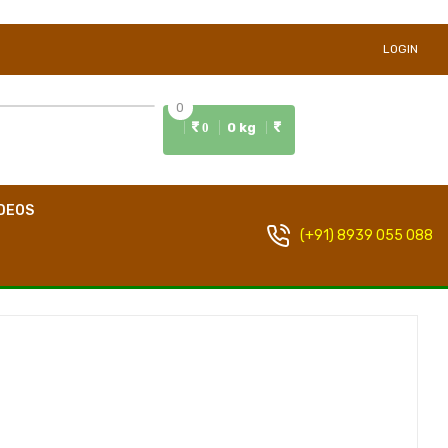
LOGIN
0
0 kg
0
DEOS
(+91) 8939 055 088