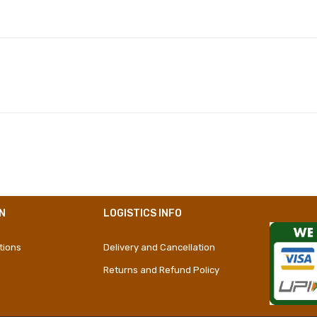
Polyester
Girly
Short Dress
N
LOGISTICS INFO
tions
Delivery and Cancellation
Returns and Refund Policy