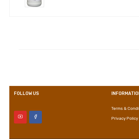
Compositions
Styles
Properties
FOLLOW US
INFORMATIO
Terms & Condi
Privacy Policy