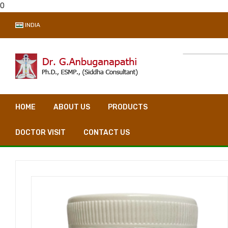
0
INDIA
HOME
ABOUT US
PRODUCTS
VIDEO CONSULTA
DOCTOR VISIT
CONTACT US