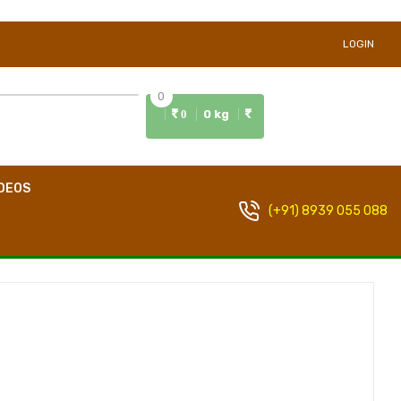
LOGIN
0
0 kg
0
DEOS
(+91) 8939 055 088