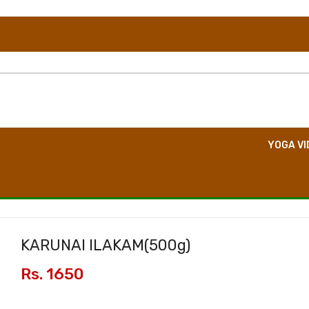
TION
DIRECT CONSULTATION
BOOK EVENT
YOGA VI
KARUNAI ILAKAM(
500g
)
Rs. 1650