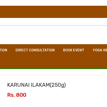
TION
DIRECT CONSULTATION
BOOK EVENT
YOGA VI
KARUNAI ILAKAM(
250g
)
Rs. 800