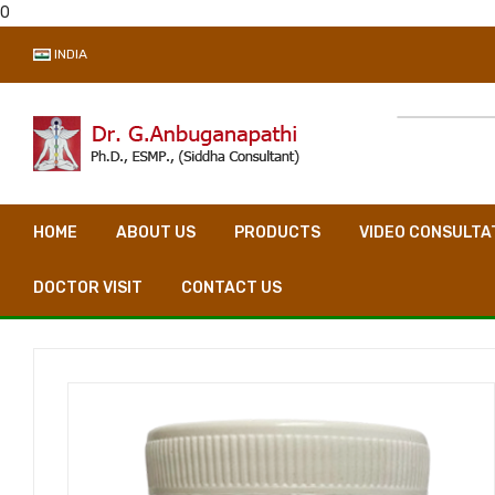
0
INDIA
HOME
ABOUT US
PRODUCTS
VIDEO CONSULTA
DOCTOR VISIT
CONTACT US