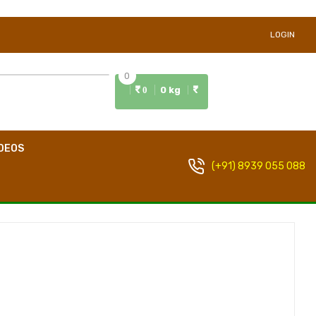
LOGIN
0
0 kg
0
DEOS
(+91) 8939 055 088