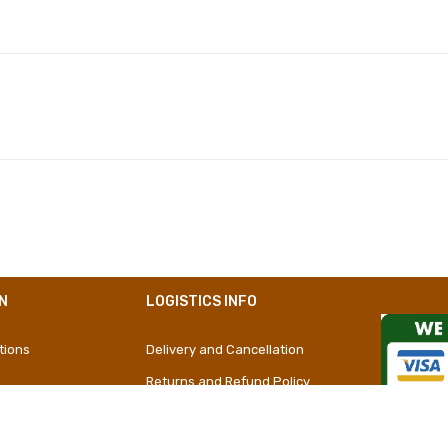
Polyester
Girly
Short Dress
N
LOGISTICS INFO
tions
Delivery and Cancellation
Returns and Refund Policy