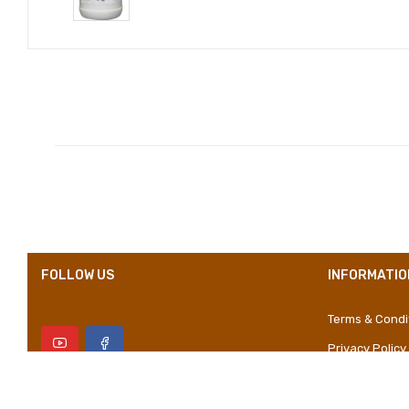
Compositions
Styles
Properties
FOLLOW US
INFORMATIO
Terms & Condi
Privacy Policy